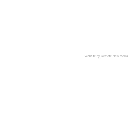
Website by Remote New Media