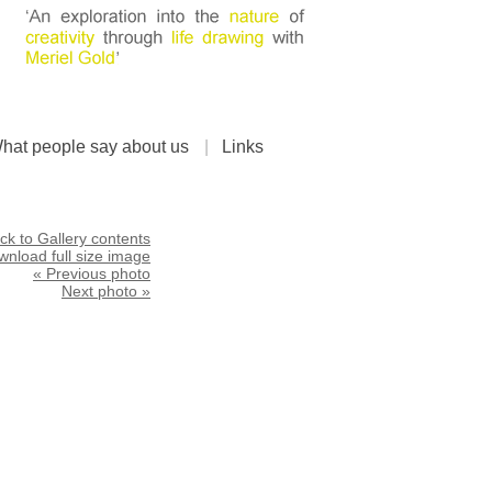
hat people say about us
|
Links
ck to Gallery contents
nload full size image
« Previous photo
Next photo »