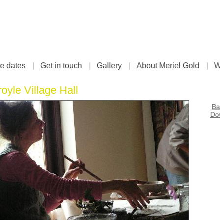
e dates
|
Get in touch
|
Gallery
|
About Meriel Gold
|
W
royle Village Hall
Ba
Dow