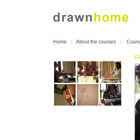
Home
|
About the courses
|
Cours
F